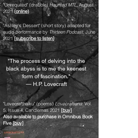
"Unrequited" (drabble)
Haunted MTL
, August
2021
(
online
)
"Ashley's Dessert" (short story) adapted for
audio performance by
Thirteen Podcast
, June
2021
[
subscribe to listen
]
"The process of delving into the
black abyss is to me the keenest
form of fascination."
— H.P. Lovecraft
"Lovecrafthaiku" (poems)
Lovecraftiana
: Vol.
5, Issue 4, Candlemas 2021
[
buy
]
Also available to purchase in Omnibus Book
Five [
buy
]