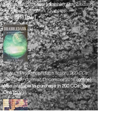
"Secret Rendezvous" (drabble)
Drabbledark:
An Anthology of Dark Drabbles
,
June 2018
[
buy
]
"Santa's Workshop" (flash fiction)
200 CCs:
Christmas Contest,
December 2016
(
online
)
Also available to purchase in 200 CCs: Year
One [
buy
]