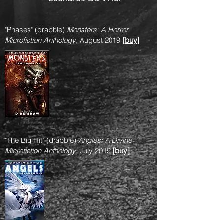
"Phases" (drabble)
Monsters: A Horror
Microfiction Anthology
, August 2019
[
buy
]
"The Big Hit" (drabble)
Angles: A Divine
Microfiction Anthology
, July 2019
[
buy
]