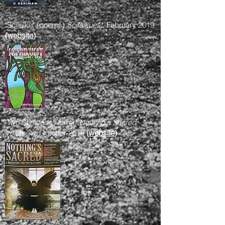
"Scifaiku" (poems)
Scifaikuest
, February 2019
(
website
)
"Two Sentence Horror"
Nothing's Sacred:
Volume 4
, October 2018
(
website
)