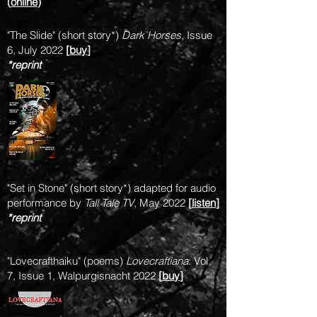
(
online
)
"The Slide" (short story*)
Dark Horses
, Issue
6, July 2022
[
buy
]
*reprint
"Set in Stone" (short story*) adapted for audio
performance by
Tall Tale TV
, May 2022
[
listen
]
*reprint
"Lovecrafthaiku" (poems)
Lovecraftiana
: Vol.
7, Issue 1, Walpurgisnacht 2022
[
buy
]