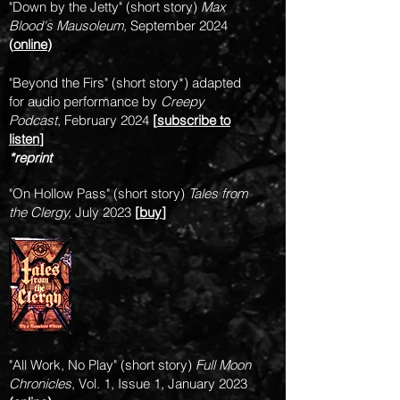
"Down by the Jetty" (short story)
Max
Blood's Mausoleum,
September 2024
(
online
)
"Beyond the Firs" (short story*) adapted
for audio performance by
Creepy
Podcast
, February 2024
[
subscribe to
l
isten
]
*reprint
"On Hollow Pass" (short story)
Tales from
the Clergy,
July 2023
[
buy
]
"All Work, No Play" (short story)
Full Moon
Chronicles
, Vol. 1, Issue 1, January 2023