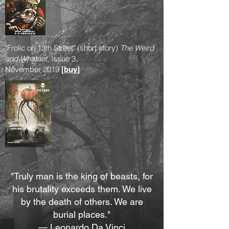
"Frolic on 13th Street" (short story)
The Weird
and Whatnot
, Issue 3,
November 2019
[
buy
]
"Truly man is the king of beasts, for
his brutality exceeds them. We live
by the death of others. We are
burial places."
— Leonardo Da Vinci