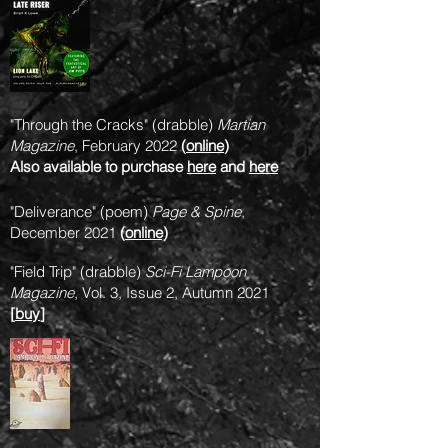
"Through the Cracks" (drabble)
Martian
Magazine
, February 2022
(
online
)
Also available to purchase
here
and
here
"Deliverance" (poem)
Page & Spine
,
December 2021
(
online)
"Field Trip" (drabble)
Sci-Fi Lampoon
Magazine
, Vol. 3, Issue 2, Autumn 2021
[
buy
]