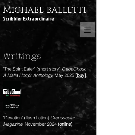
Michael balletti
Scribbler Extraordinaire
Writings
"The Spirit Eater" (short story)
GabaGhoul:
A Mafia Horror Anthology,
May 2025
[buy]
"Devotion" (flash fiction)
Crepuscular
Magazine,
November 2024
(online)