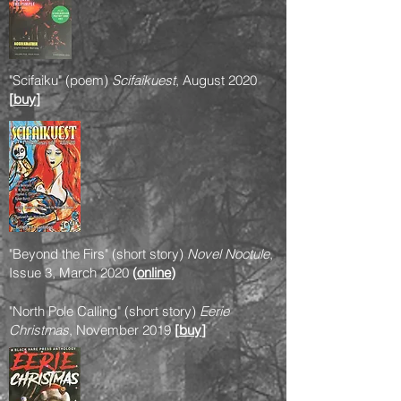
"Scifaiku" (poem)
Scifaikuest
, August 2020
[
buy
]
"Beyond the Firs" (short story)
Novel Noctule
,
Issue 3, March 2020
(
online
)
"North Pole Calling" (short story)
Eerie
Christmas
, November 2019
[
buy
]