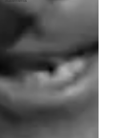
Statements