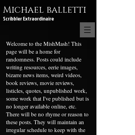
Michael balletti
Scribbler Extraordinaire
Welcome to the MishMash! This
page will be a home for
randomness. Posts could include
writing resources, eerie images,
bizarre news items, weird videos,
book reviews, movie reviews,
listicles, quotes, unpublished work,
some work that I've published but is
no longer available online, etc.
There will be no rhyme or reason to
these posts. They will maintain an
irregular schedule to keep with the