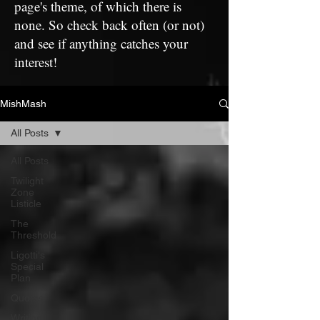
page's theme, of which there is
none. So check back often (or not)
and see if anything catches your
interest!
MishMash
All Posts
All Posts
Twilight
Zone
Listicle
The
Threshold
Ligotti's
Special
Plan
Quotes
Writing