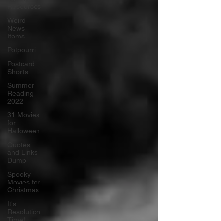
Resources
Weird
News
Items
Potpourri
Postcard
Shorts
Summer
Reading
2022
31 Movies
for
Halloween
Quotes
and Links
Dump
Spooky
Movies for
Christmas
It's
Resolution
Time!