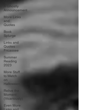
A Ghostly
Announcement
More Links
and
Quotes
Book
Splurge
Links and
Quotes
Fricassee
Summer
Reading
2023
More Stuff
to Watch
on
Halloween
Relive the
Moment
(Vicariously)
Even More
Links and