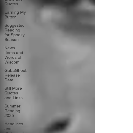
Quotes
Earning My
Button
Suggested
Reading
for Spooky
Season
News
Items and
Words of
Wisdom
GabaGhoul:
Release
Date
Still More
Quotes
and Links
Summer
Reading
2025
Headlines
and