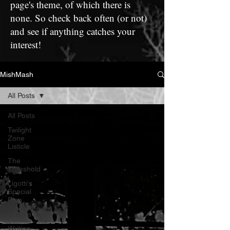
page's theme, of which there is
none. So check back often (or not)
and see if anything catches your
interest!
MishMash
All Posts
All Posts
Twilight
Zone
Listicle
The
Threshold
Ligotti's
Special
Plan
Quotes
Writing