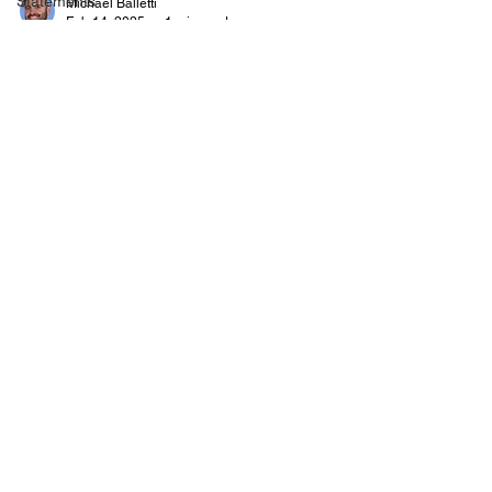
Statements
Michael Balletti
Feb 14, 2025
1 min read
News Items and Words of
Wisdom
It's time for another post of interesting write-ups
and quotes! And away we go!