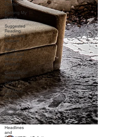
Quotes
Earning My
Button
Suggested
Reading
for Spooky
Season
News
Items and
Words of
Wisdom
GabaGhoul:
Release
Date
Still More
Quotes
and Links
Summer
Reading
2025
Headlines
and