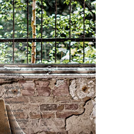
A Ghostly
Announcement
More Links
and
Quotes
Book
Splurge
Links and
Quotes
Fricassee
Summer
Reading
2023
More Stuff
to Watch
on
Halloween
Relive the
Moment
(Vicariously)
Even More
Links and