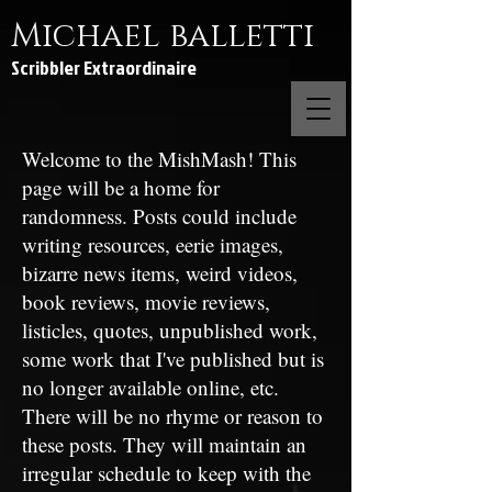
Michael balletti
Scribbler Extraordinaire
Welcome to the MishMash! This
page will be a home for
randomness. Posts could include
writing resources, eerie images,
bizarre news items, weird videos,
book reviews, movie reviews,
listicles, quotes, unpublished work,
some work that I've published but is
no longer available online, etc.
There will be no rhyme or reason to
these posts. They will maintain an
irregular schedule to keep with the