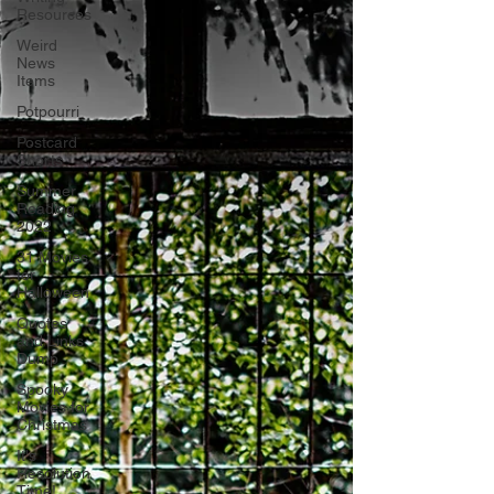
Resources
Weird
News
Items
Potpourri
Postcard
Shorts
Summer
Reading
2022
31 Movies
for
Halloween
Quotes
and Links
Dump
Spooky
Movies for
Christmas
It's
Resolution
Time!